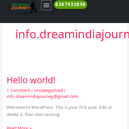
Skip
8387932898
to
content
RANTHAMBORE SAFARI BOOKING
info.dreamindiajou
Hello world!
Hello
world!
1 Comment
/
Uncategorized
/
info.dreamindiajourney@gmail.com
Welcome to WordPress. This is your first post. Edit or
delete it, then start writing!
Read More »