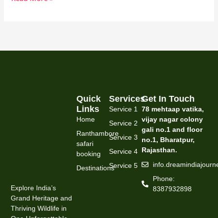
Quick
Services
Get In Touch
Links
Service 1
78 mehtaap vatika,
Home
vijay nagar colony
Service 2
gali no.1 and floor
Ranthambore
Service 3
no.1, Bharatpur,
safari
Rajasthan.
Service 4
booking
info.dreamindiajour
Service 5
Destinations
Phone:
Explore India’s
8387932898
Grand Heritage and
Thriving Wildlife in